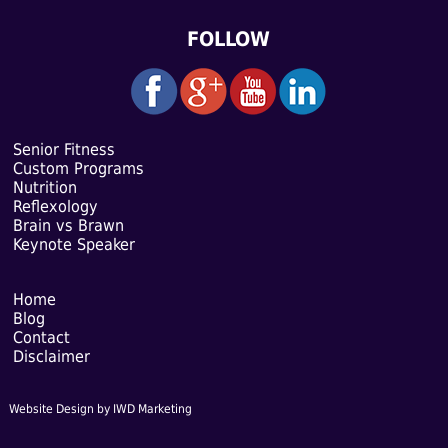
FOLLOW
Senior Fitness
Custom Programs
Nutrition
Reflexology
Brain vs Brawn
Keynote Speaker
Home
Blog
Contact
Disclaimer
Website Design
by IWD Marketing