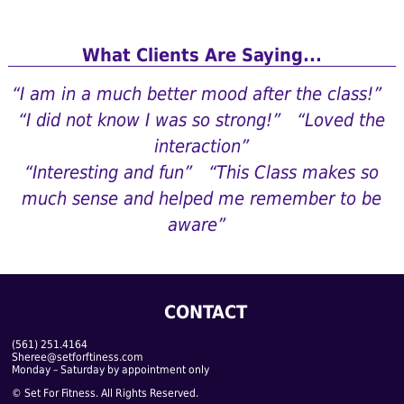
What Clients Are Saying...
“I am in a much better mood after the class!”
“I did not know I was so strong!”
“Loved the
interaction”
“Interesting and fun”
“This Class makes so
much sense and helped me remember to be
aware”
CONTACT
(561) 251.4164
Sheree@setforftiness.com
Monday – Saturday by appointment only
© Set For Fitness. All Rights Reserved.