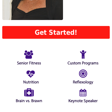
Get Started!