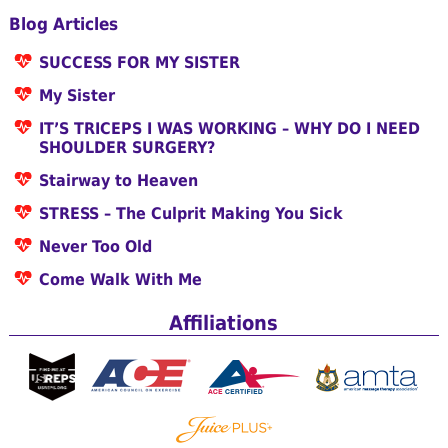
Blog Articles
SUCCESS FOR MY SISTER
My Sister
IT’S TRICEPS I WAS WORKING – WHY DO I NEED
SHOULDER SURGERY?
Stairway to Heaven
STRESS – The Culprit Making You Sick
Never Too Old
Come Walk With Me
Affiliations