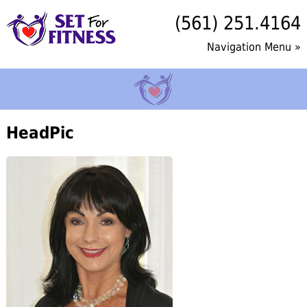
(561) 251.4164
Navigation Menu »
HeadPic